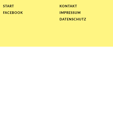
START
KONTAKT
FACEBOOK
IMPRESSUM
DATENSCHUTZ
Proudly
powered
by
WordPress
|
Theme:
pader-
braille
by
Stefan
Barth
.