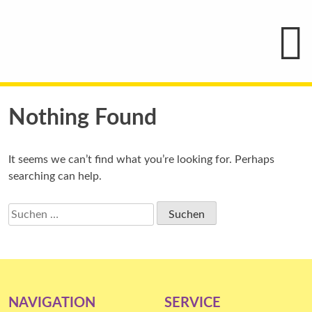
Hauptmenü
Blindenschrift-
Verlag
und
-
Druckerei
gGmbH
Skip
Pauline
to
Nothing Found
von
Mallinckrodt
content
It seems we can’t find what you’re looking for. Perhaps
searching can help.
Suchen
nach:
NAVIGATION
SERVICE